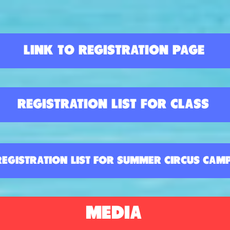
LINK TO REGISTRATION PAGE
REGISTRATION LIST FOR CLASS
REGISTRATION LIST FOR SUMMER CIRCUS CAM
MEDIA